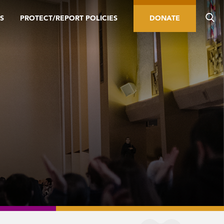
S
PROTECT/REPORT POLICIES
DONATE