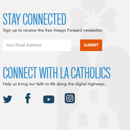
STAY CONNECTED
Sign up to receive the free Always Forward newsletter.
CONNECT WITH LA CATHOLICS
Help us bring our faith to life along the digital highways.