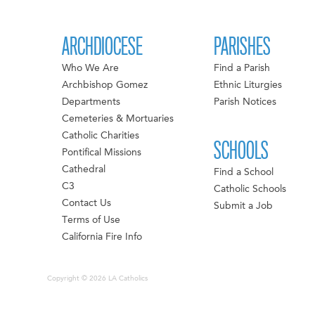
ARCHDIOCESE
PARISHES
Who We Are
Find a Parish
Archbishop Gomez
Ethnic Liturgies
Departments
Parish Notices
Cemeteries & Mortuaries
Catholic Charities
SCHOOLS
Pontifical Missions
Cathedral
Find a School
C3
Catholic Schools
Contact Us
Submit a Job
Terms of Use
California Fire Info
Copyright © 2026 LA Catholics