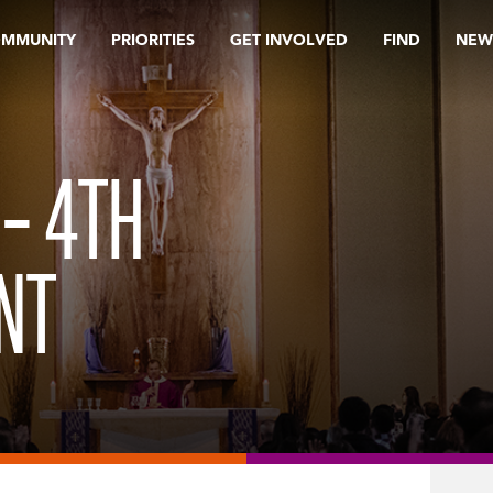
OMMUNITY
PRIORITIES
GET INVOLVED
FIND
NEW
 – 4TH
NT