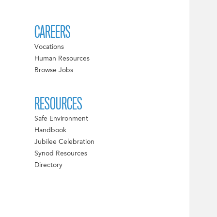
CAREERS
Vocations
Human Resources
Browse Jobs
RESOURCES
Safe Environment
Handbook
Jubilee Celebration
Synod Resources
Directory