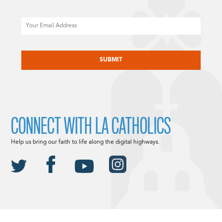
Email
CAPTCHA
CONNECT WITH LA CATHOLICS
Help us bring our faith to life along the digital highways.