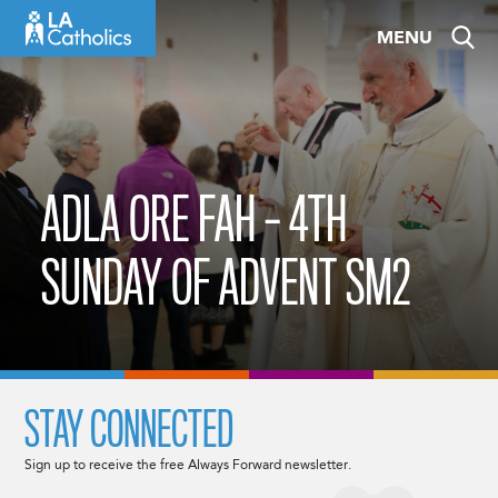
Skip
MENU
to
content
ADLA ORE FAH – 4TH
SUNDAY OF ADVENT SM2
STAY CONNECTED
Sign up to receive the free Always Forward newsletter.