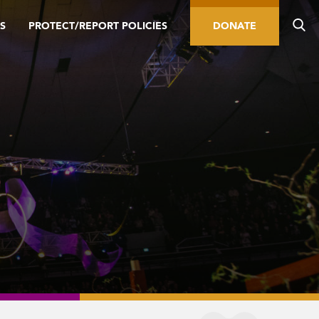
S
PROTECT/REPORT POLICIES
DONATE