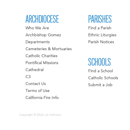
ARCHDIOCESE
PARISHES
Who We Are
Find a Parish
Archbishop Gomez
Ethnic Liturgies
Departments
Parish Notices
Cemeteries & Mortuaries
Catholic Charities
SCHOOLS
Pontifical Missions
Cathedral
Find a School
C3
Catholic Schools
Contact Us
Submit a Job
Terms of Use
California Fire Info
Copyright © 2026 LA Catholics