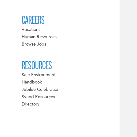
CAREERS
Vocations
Human Resources
Browse Jobs
RESOURCES
Safe Environment
Handbook
Jubilee Celebration
Synod Resources
Directory