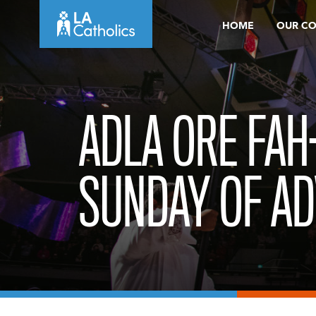
Skip
HOME
OUR C
to
content
ADLA ORE FAH
SUNDAY OF AD