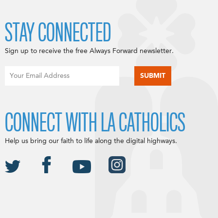
STAY CONNECTED
Sign up to receive the free Always Forward newsletter.
CONNECT WITH LA CATHOLICS
Help us bring our faith to life along the digital highways.