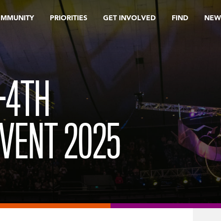
OMMUNITY
PRIORITIES
GET INVOLVED
FIND
NEW
-4TH
VENT 2025