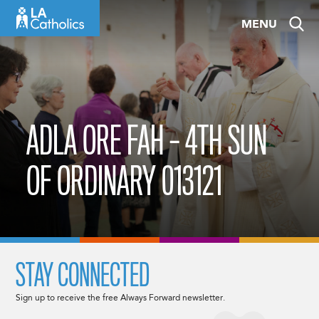
Skip
MENU
to
content
ADLA ORE FAH – 4TH SUN
OF ORDINARY 013121
STAY CONNECTED
Sign up to receive the free Always Forward newsletter.