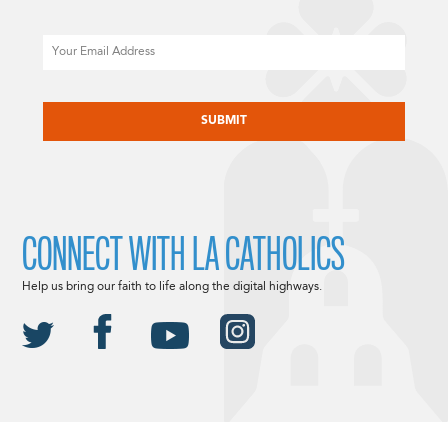
Email
CAPTCHA
CONNECT WITH LA CATHOLICS
Help us bring our faith to life along the digital highways.