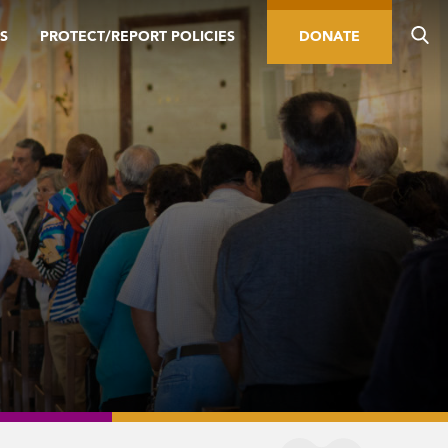
S
PROTECT/REPORT POLICIES
DONATE