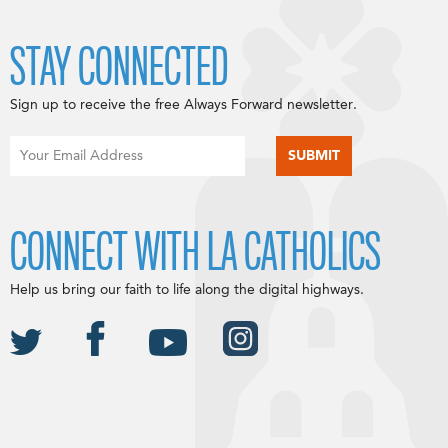
STAY CONNECTED
Sign up to receive the free Always Forward newsletter.
CONNECT WITH LA CATHOLICS
Help us bring our faith to life along the digital highways.