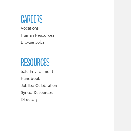
CAREERS
Vocations
Human Resources
Browse Jobs
RESOURCES
Safe Environment
Handbook
Jubilee Celebration
Synod Resources
Directory