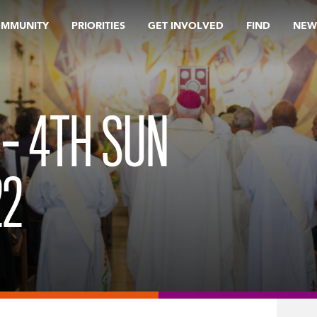
OMMUNITY
PRIORITIES
GET INVOLVED
FIND
NEW
 – 4TH SUN
22