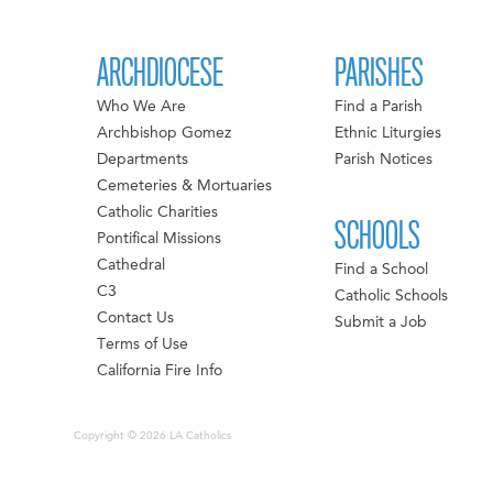
ARCHDIOCESE
PARISHES
Who We Are
Find a Parish
Archbishop Gomez
Ethnic Liturgies
Departments
Parish Notices
Cemeteries & Mortuaries
Catholic Charities
SCHOOLS
Pontifical Missions
Cathedral
Find a School
C3
Catholic Schools
Contact Us
Submit a Job
Terms of Use
California Fire Info
Copyright © 2026 LA Catholics