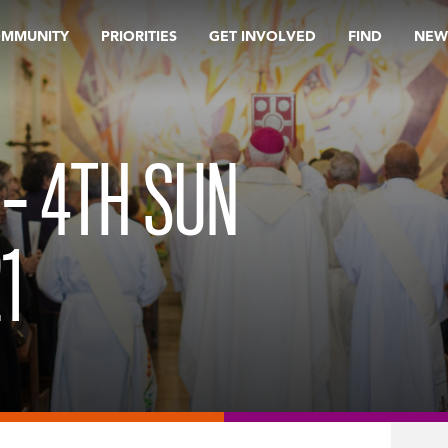
OMMUNITY
PRIORITIES
GET INVOLVED
FIND
NEW
 – 4TH SUN
1