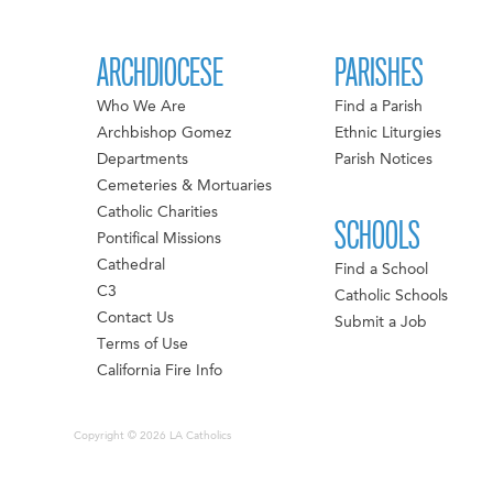
ARCHDIOCESE
PARISHES
Who We Are
Find a Parish
Archbishop Gomez
Ethnic Liturgies
Departments
Parish Notices
Cemeteries & Mortuaries
Catholic Charities
SCHOOLS
Pontifical Missions
Cathedral
Find a School
C3
Catholic Schools
Contact Us
Submit a Job
Terms of Use
California Fire Info
Copyright © 2026 LA Catholics