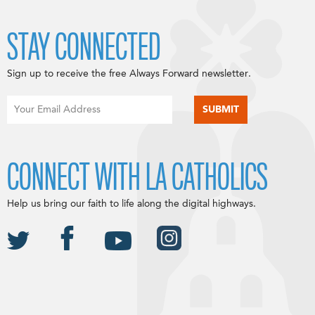
STAY CONNECTED
Sign up to receive the free Always Forward newsletter.
CONNECT WITH LA CATHOLICS
Help us bring our faith to life along the digital highways.