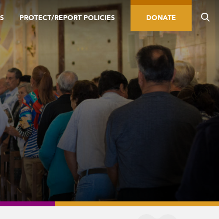
S
PROTECT/REPORT POLICIES
DONATE