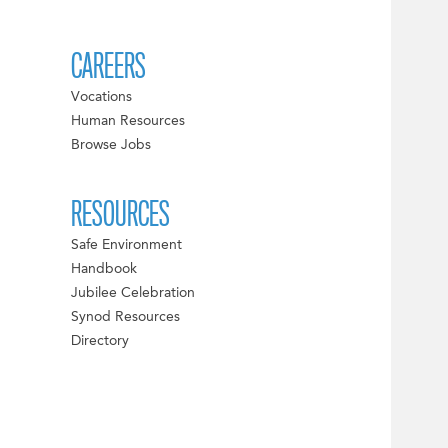
CAREERS
Vocations
Human Resources
Browse Jobs
RESOURCES
Safe Environment
Handbook
Jubilee Celebration
Synod Resources
Directory