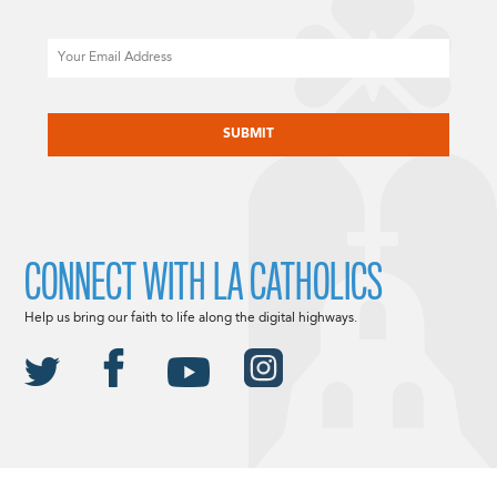
Email
CAPTCHA
CONNECT WITH LA CATHOLICS
Help us bring our faith to life along the digital highways.