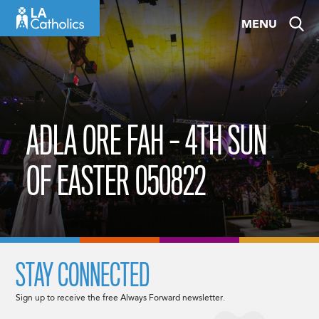
Skip
MENU
to
content
ADLA ORE FAH – 4TH SUN
OF EASTER 050822
STAY CONNECTED
Sign up to receive the free Always Forward newsletter.