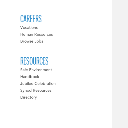
CAREERS
Vocations
Human Resources
Browse Jobs
RESOURCES
Safe Environment
Handbook
Jubilee Celebration
Synod Resources
Directory