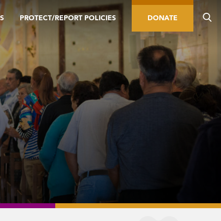
S
PROTECT/REPORT POLICIES
DONATE