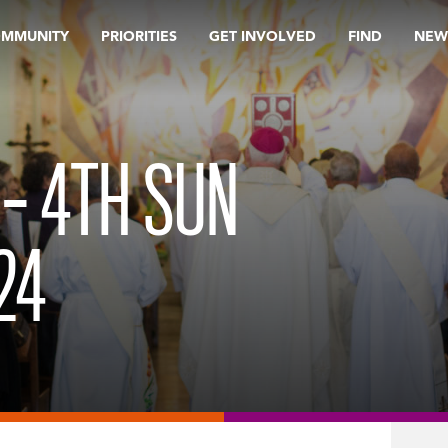
OMMUNITY
PRIORITIES
GET INVOLVED
FIND
NEW
 – 4TH SUN
24