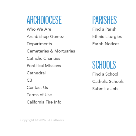
ARCHDIOCESE
PARISHES
Who We Are
Find a Parish
Archbishop Gomez
Ethnic Liturgies
Departments
Parish Notices
Cemeteries & Mortuaries
Catholic Charities
SCHOOLS
Pontifical Missions
Cathedral
Find a School
C3
Catholic Schools
Contact Us
Submit a Job
Terms of Use
California Fire Info
Copyright © 2026 LA Catholics