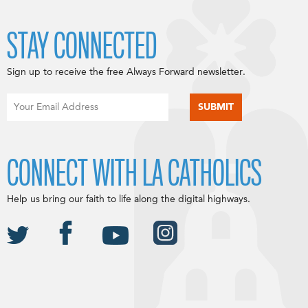
STAY CONNECTED
Sign up to receive the free Always Forward newsletter.
CONNECT WITH LA CATHOLICS
Help us bring our faith to life along the digital highways.