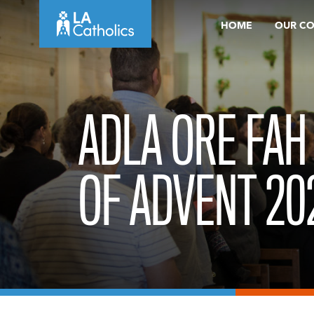
Skip
HOME
OUR C
to
content
ADLA ORE FAH
OF ADVENT 20