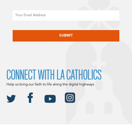
Email
CAPTCHA
CONNECT WITH LA CATHOLICS
Help us bring our faith to life along the digital highways.