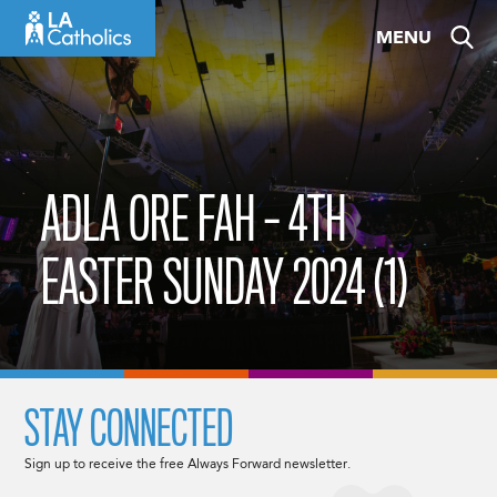
Skip
MENU
to
content
ADLA ORE FAH – 4TH
EASTER SUNDAY 2024 (1)
STAY CONNECTED
Sign up to receive the free Always Forward newsletter.