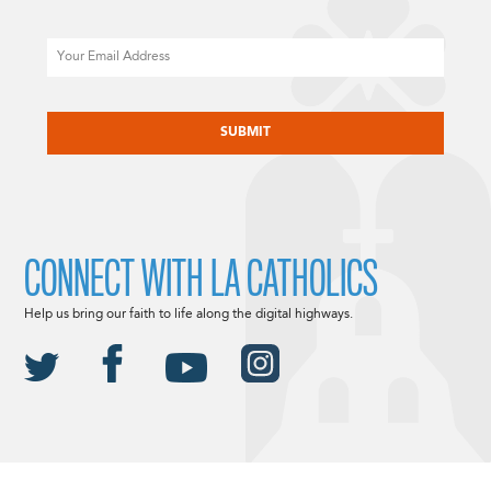
Email
CAPTCHA
CONNECT WITH LA CATHOLICS
Help us bring our faith to life along the digital highways.