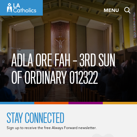
Skip
MENU
to
content
ADLA ORE FAH – 3RD SUN
OF ORDINARY 012322
STAY CONNECTED
Sign up to receive the free Always Forward newsletter.