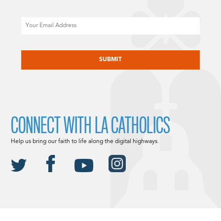
Email
CAPTCHA
CONNECT WITH LA CATHOLICS
Help us bring our faith to life along the digital highways.