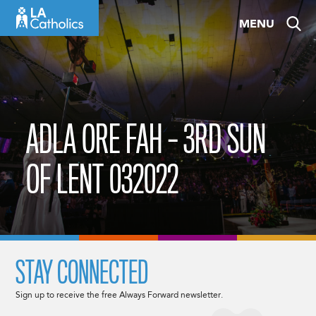
Skip
MENU
to
content
ADLA ORE FAH – 3RD SUN
OF LENT 032022
STAY CONNECTED
Sign up to receive the free Always Forward newsletter.