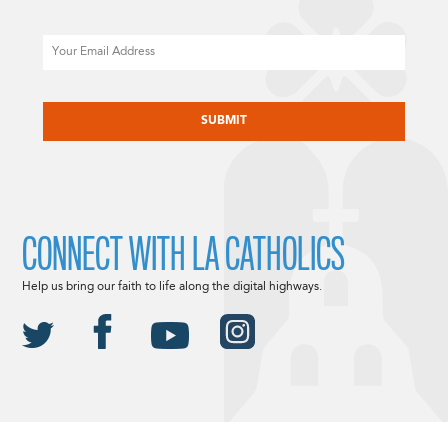
Email
CAPTCHA
CONNECT WITH LA CATHOLICS
Help us bring our faith to life along the digital highways.