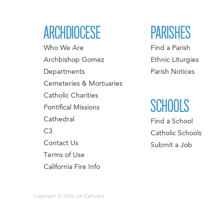
ARCHDIOCESE
PARISHES
Who We Are
Find a Parish
Archbishop Gomez
Ethnic Liturgies
Departments
Parish Notices
Cemeteries & Mortuaries
Catholic Charities
SCHOOLS
Pontifical Missions
Cathedral
Find a School
C3
Catholic Schools
Contact Us
Submit a Job
Terms of Use
California Fire Info
Copyright © 2026 LA Catholics