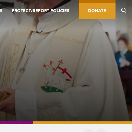
S
PROTECT/REPORT POLICIES
DONATE