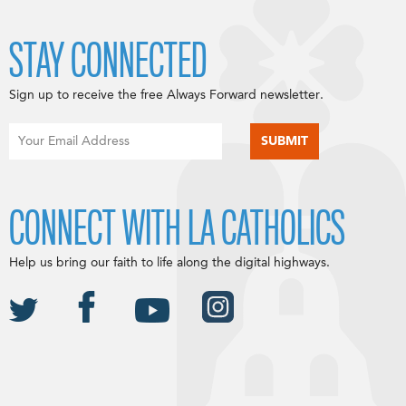
STAY CONNECTED
Sign up to receive the free Always Forward newsletter.
CONNECT WITH LA CATHOLICS
Help us bring our faith to life along the digital highways.