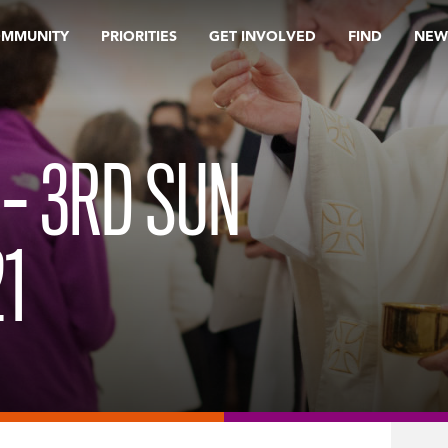
OMMUNITY
PRIORITIES
GET INVOLVED
FIND
NEW
 – 3RD SUN
21