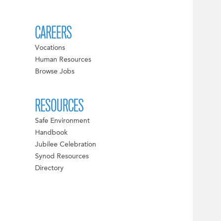
CAREERS
Vocations
Human Resources
Browse Jobs
RESOURCES
Safe Environment
Handbook
Jubilee Celebration
Synod Resources
Directory