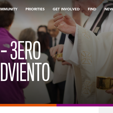
OMMUNITY
PRIORITIES
GET INVOLVED
FIND
NEW
 – 3ERO
ADVIENTO