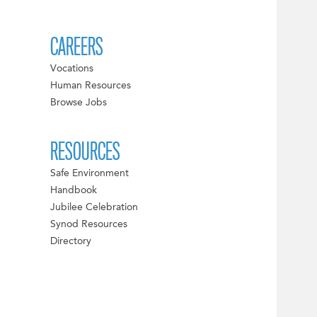
CAREERS
Vocations
Human Resources
Browse Jobs
RESOURCES
Safe Environment
Handbook
Jubilee Celebration
Synod Resources
Directory