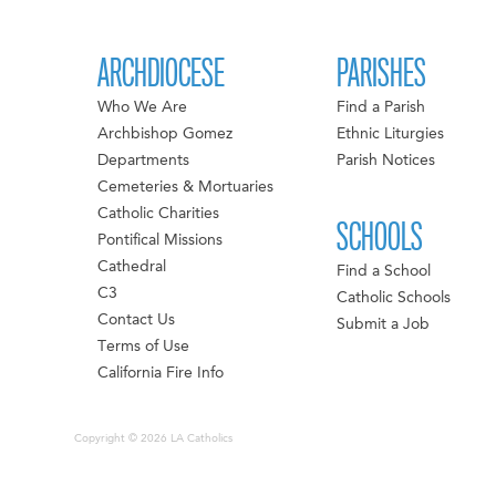
ARCHDIOCESE
PARISHES
Who We Are
Find a Parish
Archbishop Gomez
Ethnic Liturgies
Departments
Parish Notices
Cemeteries & Mortuaries
Catholic Charities
SCHOOLS
Pontifical Missions
Cathedral
Find a School
C3
Catholic Schools
Contact Us
Submit a Job
Terms of Use
California Fire Info
Copyright © 2026 LA Catholics