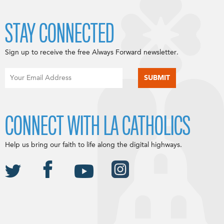
STAY CONNECTED
Sign up to receive the free Always Forward newsletter.
CONNECT WITH LA CATHOLICS
Help us bring our faith to life along the digital highways.