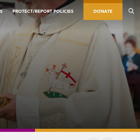
S
PROTECT/REPORT POLICIES
DONATE