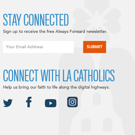
STAY CONNECTED
Sign up to receive the free Always Forward newsletter.
CONNECT WITH LA CATHOLICS
Help us bring our faith to life along the digital highways.