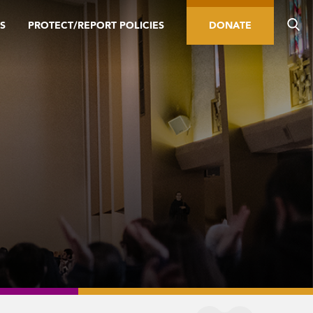
S
PROTECT/REPORT POLICIES
DONATE