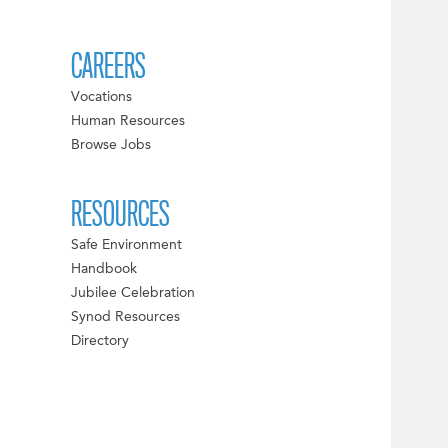
CAREERS
Vocations
Human Resources
Browse Jobs
RESOURCES
Safe Environment
Handbook
Jubilee Celebration
Synod Resources
Directory