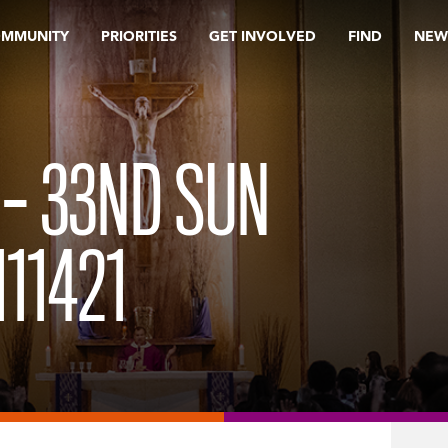
OMMUNITY
PRIORITIES
GET INVOLVED
FIND
NEW
 – 33ND SUN
11421