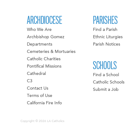
ARCHDIOCESE
PARISHES
Who We Are
Find a Parish
Archbishop Gomez
Ethnic Liturgies
Departments
Parish Notices
Cemeteries & Mortuaries
Catholic Charities
SCHOOLS
Pontifical Missions
Cathedral
Find a School
C3
Catholic Schools
Contact Us
Submit a Job
Terms of Use
California Fire Info
Copyright © 2026 LA Catholics