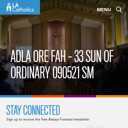
Skip
MENU
to
content
ADLA ORE FAH – 33 SUN OF
ORDINARY 090521 SM
STAY CONNECTED
Sign up to receive the free Always Forward newsletter.