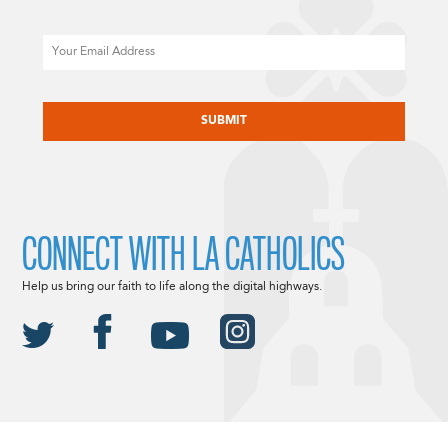
Email
CAPTCHA
CONNECT WITH LA CATHOLICS
Help us bring our faith to life along the digital highways.