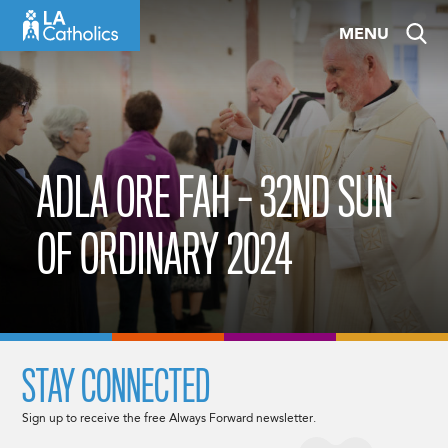
Skip
MENU
to
content
ADLA ORE FAH – 32ND SUN
OF ORDINARY 2024
STAY CONNECTED
Sign up to receive the free Always Forward newsletter.