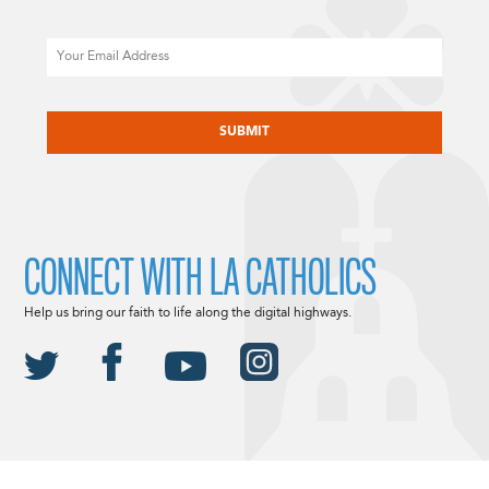
Email
CAPTCHA
CONNECT WITH LA CATHOLICS
Help us bring our faith to life along the digital highways.