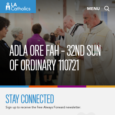
Skip
MENU
to
content
ADLA ORE FAH – 32ND SUN
OF ORDINARY 110721
STAY CONNECTED
Sign up to receive the free Always Forward newsletter.