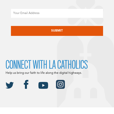
Email
CAPTCHA
CONNECT WITH LA CATHOLICS
Help us bring our faith to life along the digital highways.