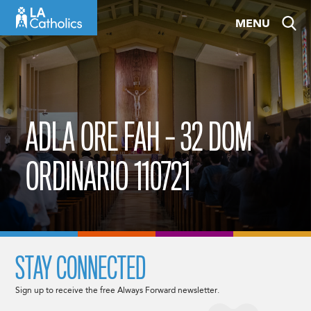
Skip
MENU
to
content
ADLA ORE FAH – 32 DOM
ORDINARIO 110721
STAY CONNECTED
Sign up to receive the free Always Forward newsletter.