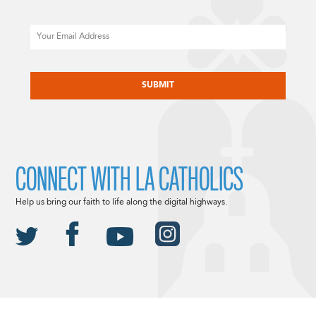
Email
CAPTCHA
CONNECT WITH LA CATHOLICS
Help us bring our faith to life along the digital highways.