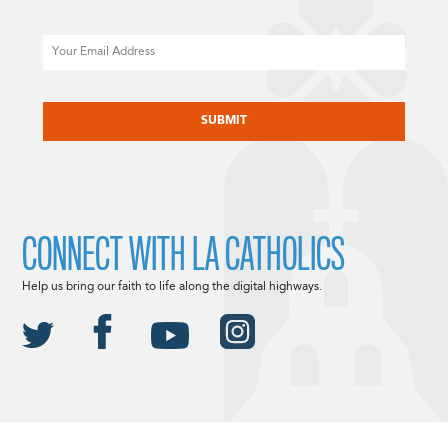
Email
CAPTCHA
CONNECT WITH LA CATHOLICS
Help us bring our faith to life along the digital highways.