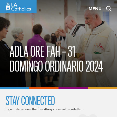
Skip
MENU
to
content
ADLA ORE FAH – 31
DOMINGO ORDINARIO 2024
STAY CONNECTED
Sign up to receive the free Always Forward newsletter.