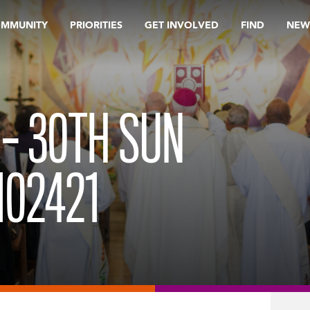
OMMUNITY
PRIORITIES
GET INVOLVED
FIND
NEW
 – 30TH SUN
102421