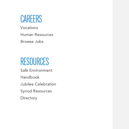
CAREERS
Vocations
Human Resources
Browse Jobs
RESOURCES
Safe Environment
Handbook
Jubilee Celebration
Synod Resources
Directory