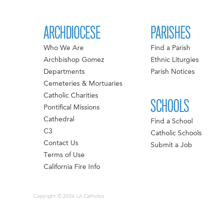
ARCHDIOCESE
PARISHES
Who We Are
Find a Parish
Archbishop Gomez
Ethnic Liturgies
Departments
Parish Notices
Cemeteries & Mortuaries
Catholic Charities
SCHOOLS
Pontifical Missions
Cathedral
Find a School
C3
Catholic Schools
Contact Us
Submit a Job
Terms of Use
California Fire Info
Copyright © 2026 LA Catholics