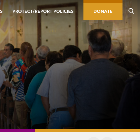
S
PROTECT/REPORT POLICIES
DONATE