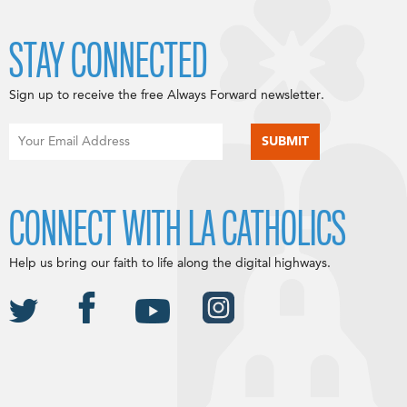
STAY CONNECTED
Sign up to receive the free Always Forward newsletter.
CONNECT WITH LA CATHOLICS
Help us bring our faith to life along the digital highways.