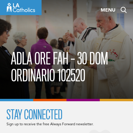
Skip
MENU
to
content
ADLA ORE FAH – 30 DOM
ORDINARIO 102520
STAY CONNECTED
Sign up to receive the free Always Forward newsletter.