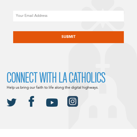
Email
CAPTCHA
CONNECT WITH LA CATHOLICS
Help us bring our faith to life along the digital highways.