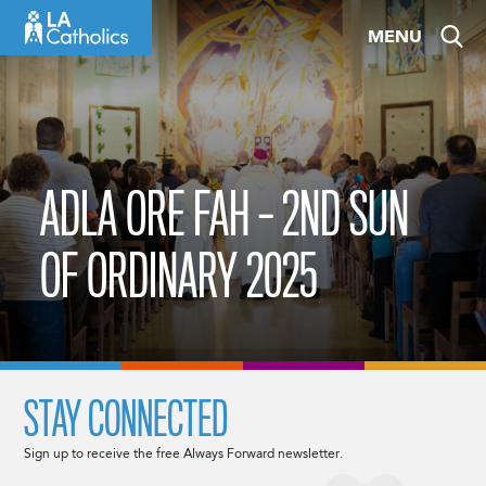
Skip
MENU
to
content
ADLA ORE FAH – 2ND SUN
OF ORDINARY 2025
STAY CONNECTED
Sign up to receive the free Always Forward newsletter.