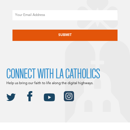
Email
CAPTCHA
CONNECT WITH LA CATHOLICS
Help us bring our faith to life along the digital highways.