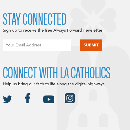
STAY CONNECTED
Sign up to receive the free Always Forward newsletter.
CONNECT WITH LA CATHOLICS
Help us bring our faith to life along the digital highways.