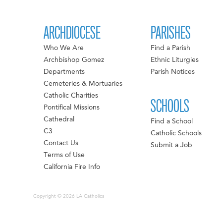
ARCHDIOCESE
PARISHES
Who We Are
Find a Parish
Archbishop Gomez
Ethnic Liturgies
Departments
Parish Notices
Cemeteries & Mortuaries
Catholic Charities
SCHOOLS
Pontifical Missions
Cathedral
Find a School
C3
Catholic Schools
Contact Us
Submit a Job
Terms of Use
California Fire Info
Copyright © 2026 LA Catholics