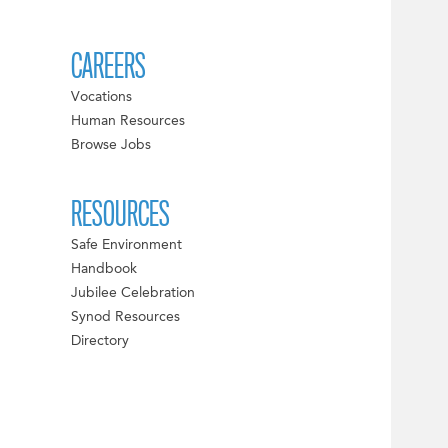
CAREERS
Vocations
Human Resources
Browse Jobs
RESOURCES
Safe Environment
Handbook
Jubilee Celebration
Synod Resources
Directory