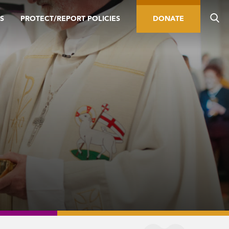
S
PROTECT/REPORT POLICIES
DONATE