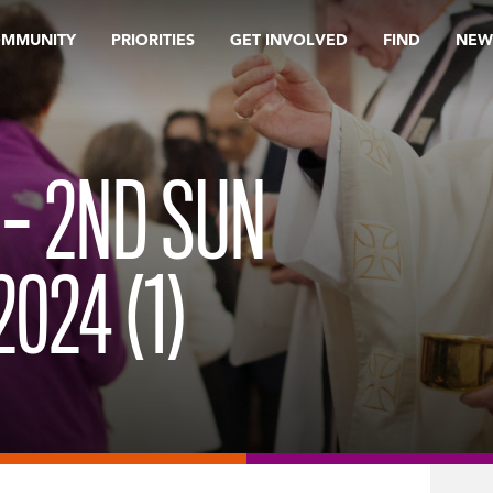
OMMUNITY
PRIORITIES
GET INVOLVED
FIND
NEW
 – 2ND SUN
024 (1)