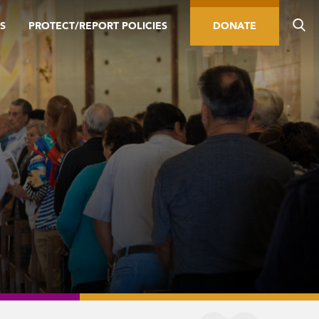
S
PROTECT/REPORT POLICIES
DONATE