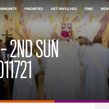
OMMUNITY
PRIORITIES
GET INVOLVED
FIND
NEW
 – 2ND SUN
011721