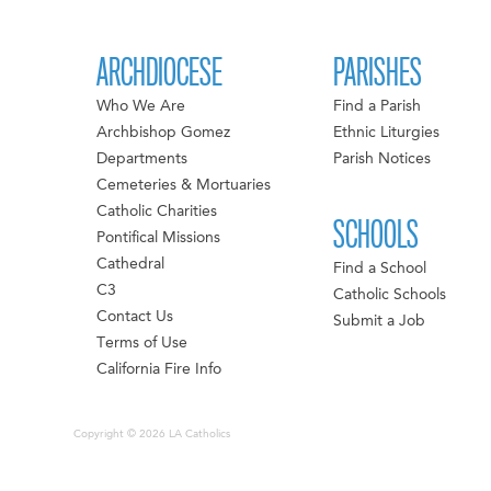
ARCHDIOCESE
PARISHES
Who We Are
Find a Parish
Archbishop Gomez
Ethnic Liturgies
Departments
Parish Notices
Cemeteries & Mortuaries
Catholic Charities
SCHOOLS
Pontifical Missions
Cathedral
Find a School
C3
Catholic Schools
Contact Us
Submit a Job
Terms of Use
California Fire Info
Copyright © 2026 LA Catholics