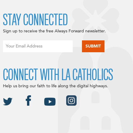
STAY CONNECTED
Sign up to receive the free Always Forward newsletter.
CONNECT WITH LA CATHOLICS
Help us bring our faith to life along the digital highways.