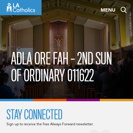
Skip
MENU
to
content
ADLA ORE FAH – 2ND SUN
OF ORDINARY 011622
STAY CONNECTED
Sign up to receive the free Always Forward newsletter.