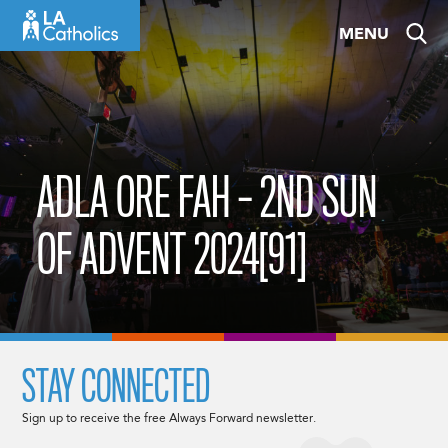
Skip
MENU
to
content
ADLA ORE FAH – 2ND SUN
OF ADVENT 2024[91]
STAY CONNECTED
Sign up to receive the free Always Forward newsletter.