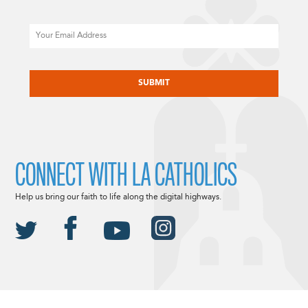
Email
CAPTCHA
CONNECT WITH LA CATHOLICS
Help us bring our faith to life along the digital highways.