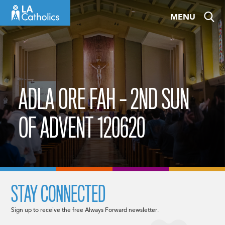
Skip
MENU
to
content
ADLA ORE FAH – 2ND SUN
OF ADVENT 120620
STAY CONNECTED
Sign up to receive the free Always Forward newsletter.