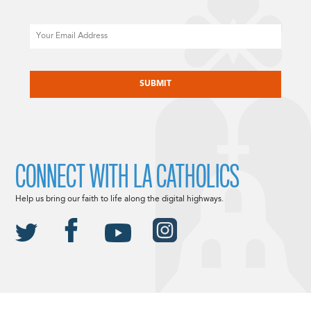
Email
CAPTCHA
CONNECT WITH LA CATHOLICS
Help us bring our faith to life along the digital highways.