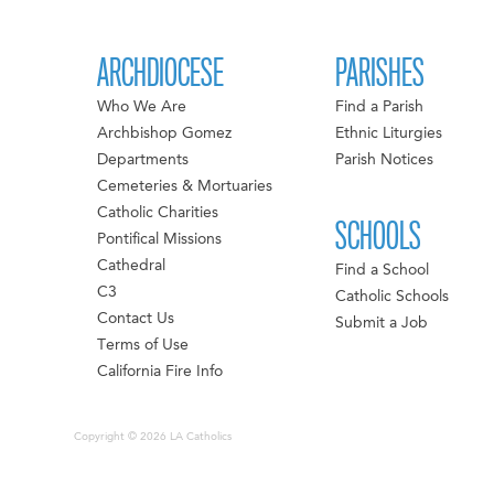
ARCHDIOCESE
PARISHES
Who We Are
Find a Parish
Archbishop Gomez
Ethnic Liturgies
Departments
Parish Notices
Cemeteries & Mortuaries
Catholic Charities
SCHOOLS
Pontifical Missions
Cathedral
Find a School
C3
Catholic Schools
Contact Us
Submit a Job
Terms of Use
California Fire Info
Copyright © 2026 LA Catholics