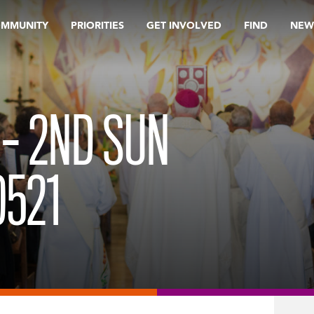
OMMUNITY
PRIORITIES
GET INVOLVED
FIND
NEW
 – 2ND SUN
0521