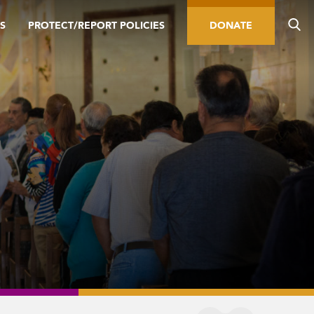
S
PROTECT/REPORT POLICIES
DONATE