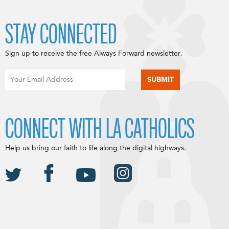
STAY CONNECTED
Sign up to receive the free Always Forward newsletter.
CONNECT WITH LA CATHOLICS
Help us bring our faith to life along the digital highways.