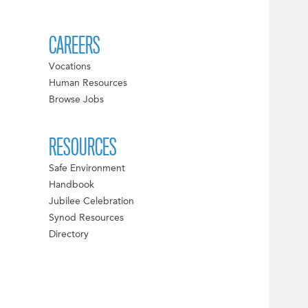
CAREERS
Vocations
Human Resources
Browse Jobs
RESOURCES
Safe Environment
Handbook
Jubilee Celebration
Synod Resources
Directory