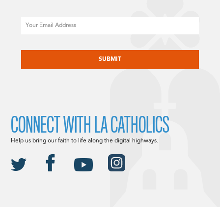
Email
CAPTCHA
CONNECT WITH LA CATHOLICS
Help us bring our faith to life along the digital highways.