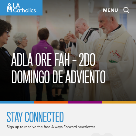
Skip
MENU
to
content
ADLA ORE FAH – 2DO
DOMINGO DE ADVIENTO
STAY CONNECTED
Sign up to receive the free Always Forward newsletter.