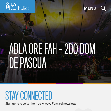
Skip
MENU
to
content
ADLA ORE FAH – 2DO DOM
DE PASCUA
STAY CONNECTED
Sign up to receive the free Always Forward newsletter.