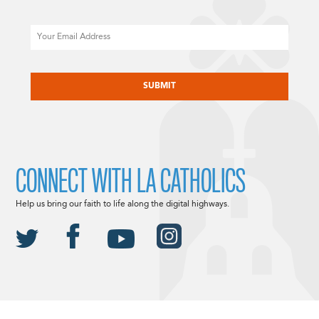
Email
CAPTCHA
CONNECT WITH LA CATHOLICS
Help us bring our faith to life along the digital highways.