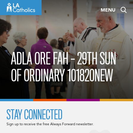
Skip
MENU
to
content
ADLA ORE FAH – 29TH SUN
OF ORDINARY 101820NEW
STAY CONNECTED
Sign up to receive the free Always Forward newsletter.