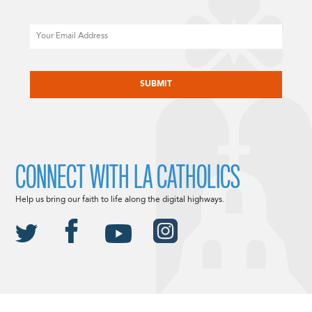
Email
CAPTCHA
CONNECT WITH LA CATHOLICS
Help us bring our faith to life along the digital highways.