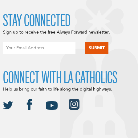
STAY CONNECTED
Sign up to receive the free Always Forward newsletter.
CONNECT WITH LA CATHOLICS
Help us bring our faith to life along the digital highways.