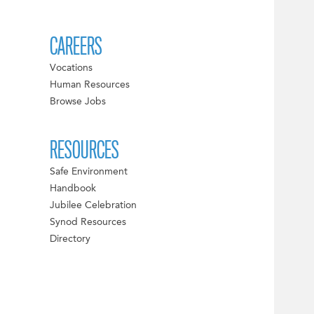
CAREERS
Vocations
Human Resources
Browse Jobs
RESOURCES
Safe Environment
Handbook
Jubilee Celebration
Synod Resources
Directory