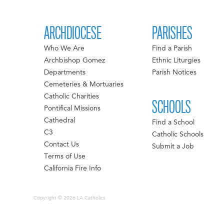
ARCHDIOCESE
PARISHES
Who We Are
Find a Parish
Archbishop Gomez
Ethnic Liturgies
Departments
Parish Notices
Cemeteries & Mortuaries
Catholic Charities
SCHOOLS
Pontifical Missions
Cathedral
Find a School
C3
Catholic Schools
Contact Us
Submit a Job
Terms of Use
California Fire Info
Copyright © 2026 LA Catholics