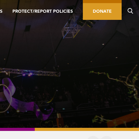
S
PROTECT/REPORT POLICIES
DONATE