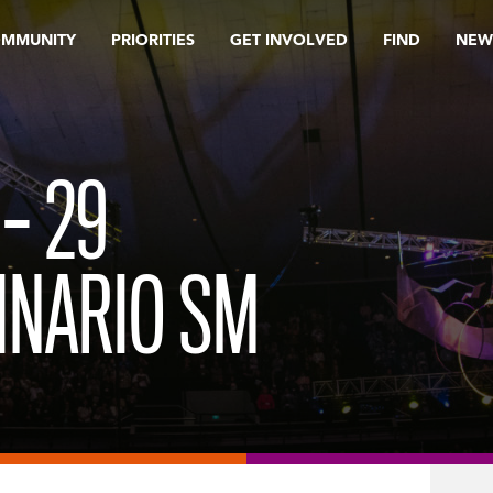
OMMUNITY
PRIORITIES
GET INVOLVED
FIND
NEW
– 29
INARIO SM