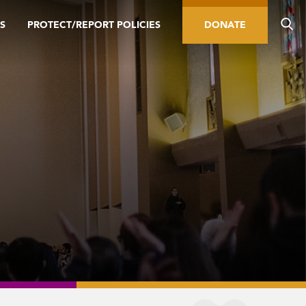
S
PROTECT/REPORT POLICIES
DONATE