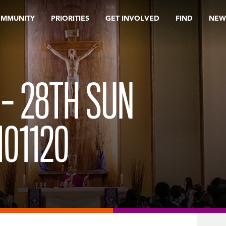
OMMUNITY
PRIORITIES
GET INVOLVED
FIND
NEW
 – 28TH SUN
101120