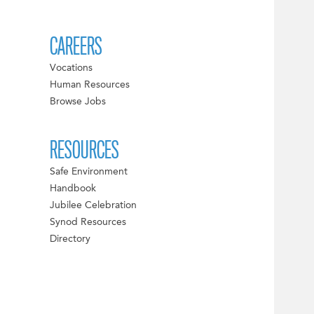
CAREERS
Vocations
Human Resources
Browse Jobs
RESOURCES
Safe Environment
Handbook
Jubilee Celebration
Synod Resources
Directory