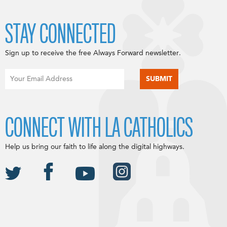
STAY CONNECTED
Sign up to receive the free Always Forward newsletter.
CONNECT WITH LA CATHOLICS
Help us bring our faith to life along the digital highways.