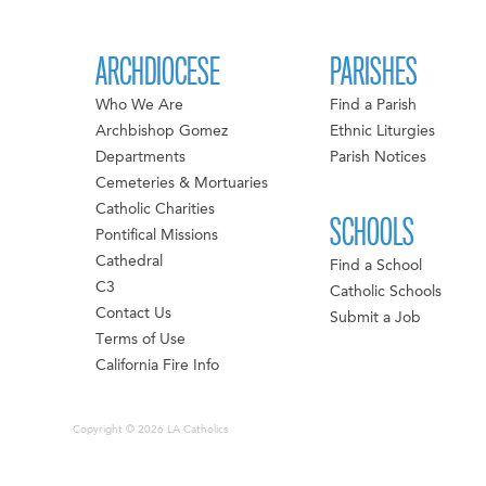
ARCHDIOCESE
PARISHES
Who We Are
Find a Parish
Archbishop Gomez
Ethnic Liturgies
Departments
Parish Notices
Cemeteries & Mortuaries
Catholic Charities
SCHOOLS
Pontifical Missions
Cathedral
Find a School
C3
Catholic Schools
Contact Us
Submit a Job
Terms of Use
California Fire Info
Copyright © 2026 LA Catholics