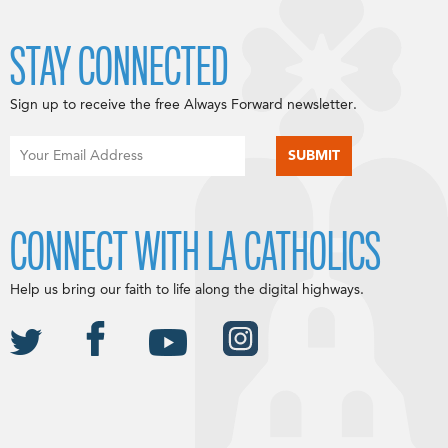
STAY CONNECTED
Sign up to receive the free Always Forward newsletter.
CONNECT WITH LA CATHOLICS
Help us bring our faith to life along the digital highways.