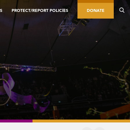
S
PROTECT/REPORT POLICIES
DONATE