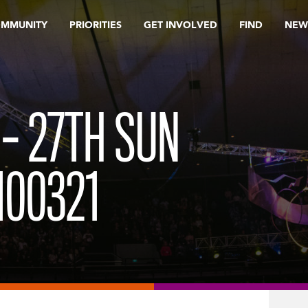
OMMUNITY
PRIORITIES
GET INVOLVED
FIND
NEW
 – 27TH SUN
100321