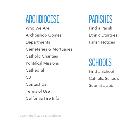
ARCHDIOCESE
PARISHES
Who We Are
Find a Parish
Archbishop Gomez
Ethnic Liturgies
Departments
Parish Notices
Cemeteries & Mortuaries
Catholic Charities
SCHOOLS
Pontifical Missions
Cathedral
Find a School
C3
Catholic Schools
Contact Us
Submit a Job
Terms of Use
California Fire Info
Copyright © 2026 LA Catholics