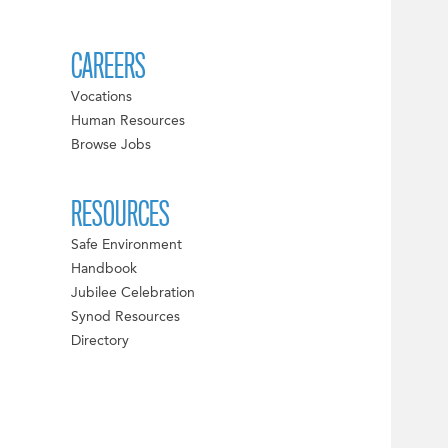
CAREERS
Vocations
Human Resources
Browse Jobs
RESOURCES
Safe Environment
Handbook
Jubilee Celebration
Synod Resources
Directory