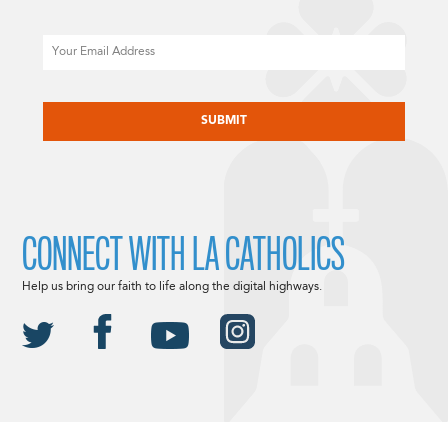
Email
CAPTCHA
CONNECT WITH LA CATHOLICS
Help us bring our faith to life along the digital highways.