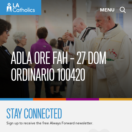
Skip
MENU
to
content
ADLA ORE FAH – 27 DOM
ORDINARIO 100420
STAY CONNECTED
Sign up to receive the free Always Forward newsletter.