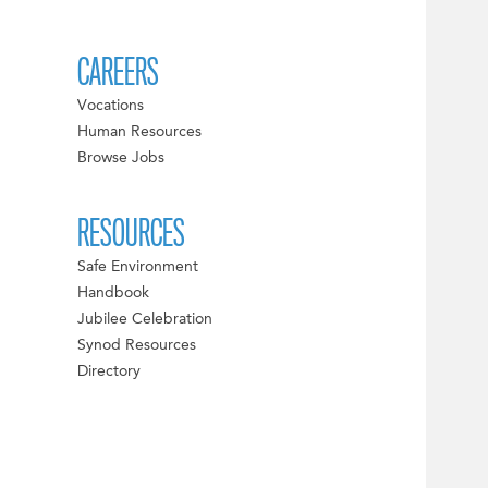
CAREERS
Vocations
Human Resources
Browse Jobs
RESOURCES
Safe Environment
Handbook
Jubilee Celebration
Synod Resources
Directory