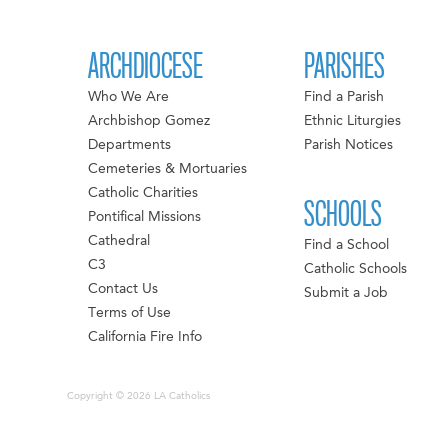
ARCHDIOCESE
PARISHES
Who We Are
Find a Parish
Archbishop Gomez
Ethnic Liturgies
Departments
Parish Notices
Cemeteries & Mortuaries
Catholic Charities
SCHOOLS
Pontifical Missions
Cathedral
Find a School
C3
Catholic Schools
Contact Us
Submit a Job
Terms of Use
California Fire Info
Copyright © 2026 LA Catholics