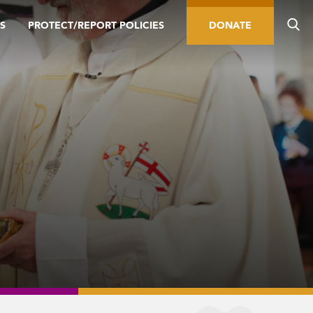
S
PROTECT/REPORT POLICIES
DONATE