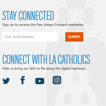
STAY CONNECTED
Sign up to receive the free Always Forward newsletter.
CONNECT WITH LA CATHOLICS
Help us bring our faith to life along the digital highways.