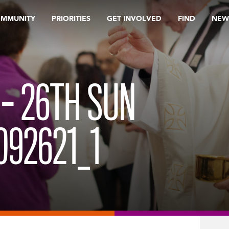
OMMUNITY
PRIORITIES
GET INVOLVED
FIND
NEW
 – 26TH SUN
092621_1