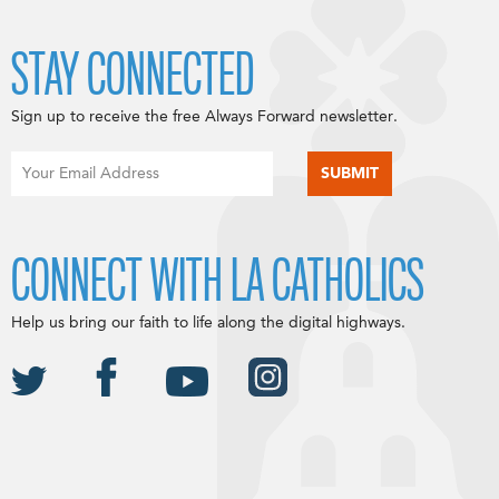
STAY CONNECTED
Sign up to receive the free Always Forward newsletter.
CONNECT WITH LA CATHOLICS
Help us bring our faith to life along the digital highways.