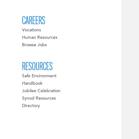
CAREERS
Vocations
Human Resources
Browse Jobs
RESOURCES
Safe Environment
Handbook
Jubilee Celebration
Synod Resources
Directory