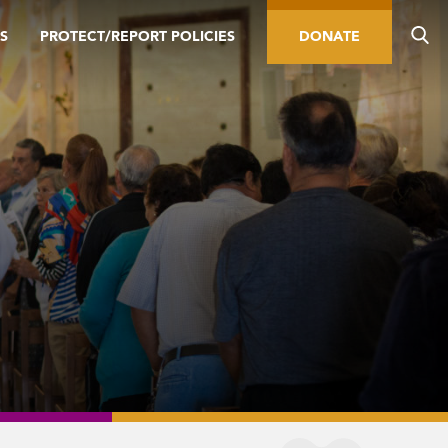
S
PROTECT/REPORT POLICIES
DONATE