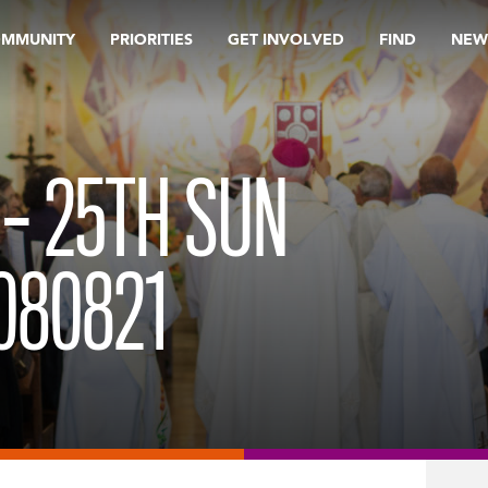
OMMUNITY
PRIORITIES
GET INVOLVED
FIND
NEW
 – 25TH SUN
080821