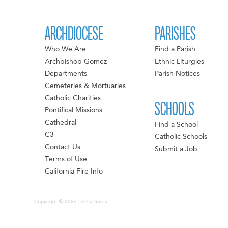
ARCHDIOCESE
PARISHES
Who We Are
Find a Parish
Archbishop Gomez
Ethnic Liturgies
Departments
Parish Notices
Cemeteries & Mortuaries
Catholic Charities
SCHOOLS
Pontifical Missions
Cathedral
Find a School
C3
Catholic Schools
Contact Us
Submit a Job
Terms of Use
California Fire Info
Copyright © 2026 LA Catholics