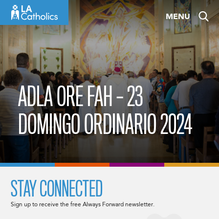
Skip
MENU
to
content
ADLA ORE FAH – 23
DOMINGO ORDINARIO 2024
STAY CONNECTED
Sign up to receive the free Always Forward newsletter.