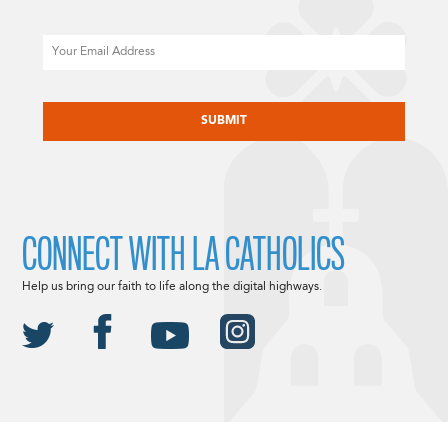
Email
CAPTCHA
CONNECT WITH LA CATHOLICS
Help us bring our faith to life along the digital highways.