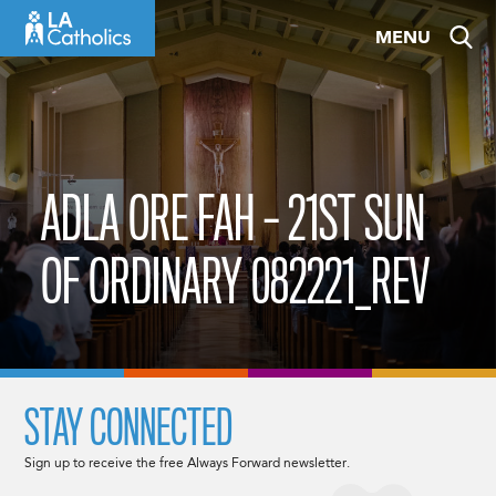
Skip
MENU
to
content
ADLA ORE FAH – 21ST SUN
OF ORDINARY 082221_REV
STAY CONNECTED
Sign up to receive the free Always Forward newsletter.