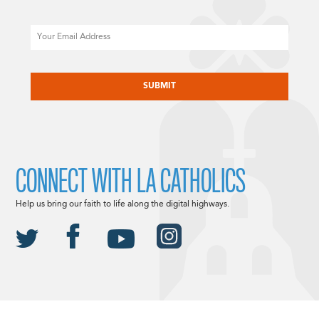
Email
CAPTCHA
CONNECT WITH LA CATHOLICS
Help us bring our faith to life along the digital highways.