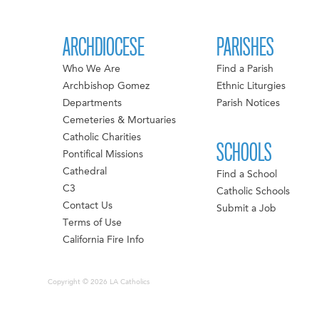
ARCHDIOCESE
PARISHES
Who We Are
Find a Parish
Archbishop Gomez
Ethnic Liturgies
Departments
Parish Notices
Cemeteries & Mortuaries
Catholic Charities
SCHOOLS
Pontifical Missions
Cathedral
Find a School
C3
Catholic Schools
Contact Us
Submit a Job
Terms of Use
California Fire Info
Copyright © 2026 LA Catholics