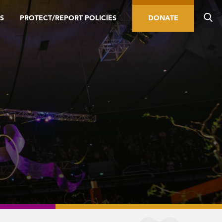
S
PROTECT/REPORT POLICIES
DONATE