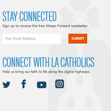
STAY CONNECTED
Sign up to receive the free Always Forward newsletter.
CONNECT WITH LA CATHOLICS
Help us bring our faith to life along the digital highways.