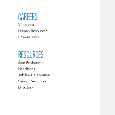
CAREERS
Vocations
Human Resources
Browse Jobs
RESOURCES
Safe Environment
Handbook
Jubilee Celebration
Synod Resources
Directory