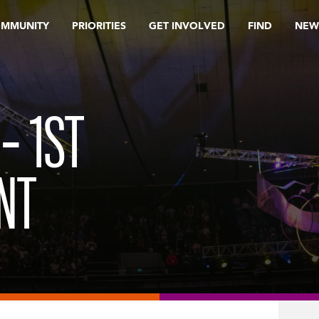
OMMUNITY
PRIORITIES
GET INVOLVED
FIND
NEW
– 1ST
NT