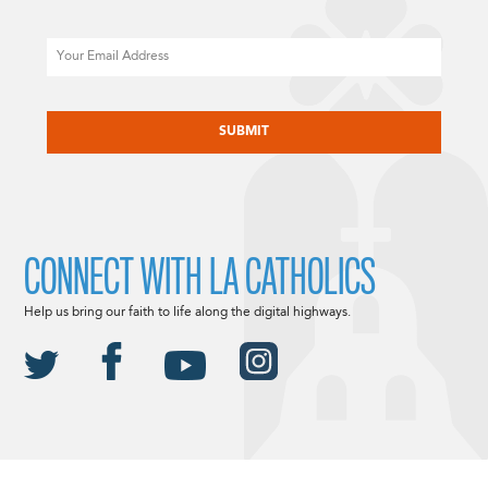
Email
CAPTCHA
CONNECT WITH LA CATHOLICS
Help us bring our faith to life along the digital highways.