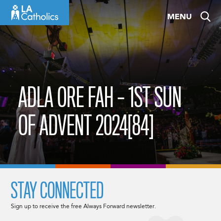
Skip
MENU
to
content
ADLA ORE FAH – 1ST SUN
OF ADVENT 2024[84]
STAY CONNECTED
Sign up to receive the free Always Forward newsletter.