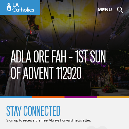
Skip
MENU
to
content
ADLA ORE FAH – 1ST SUN
OF ADVENT 112920
STAY CONNECTED
Sign up to receive the free Always Forward newsletter.