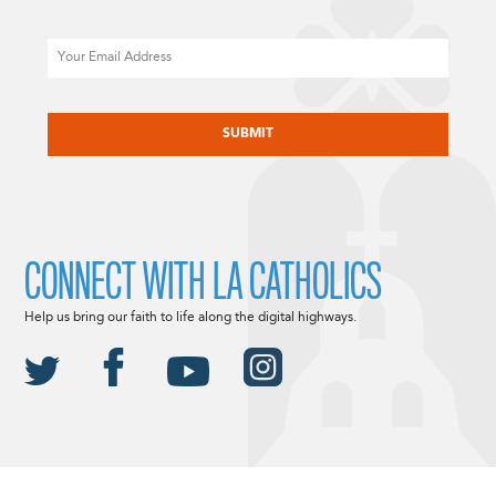
Email
CAPTCHA
CONNECT WITH LA CATHOLICS
Help us bring our faith to life along the digital highways.