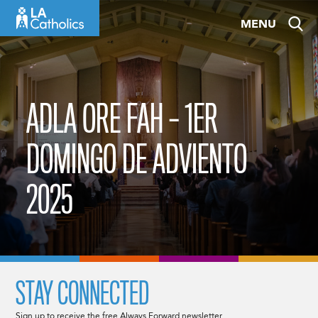
Skip
MENU
to
content
ADLA ORE FAH – 1ER
DOMINGO DE ADVIENTO
2025
STAY CONNECTED
Sign up to receive the free Always Forward newsletter.