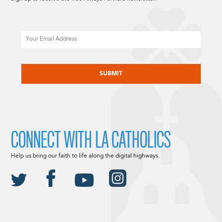
Email
CAPTCHA
CONNECT WITH LA CATHOLICS
Help us bring our faith to life along the digital highways.