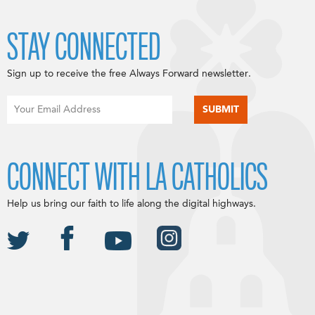
STAY CONNECTED
Sign up to receive the free Always Forward newsletter.
CONNECT WITH LA CATHOLICS
Help us bring our faith to life along the digital highways.