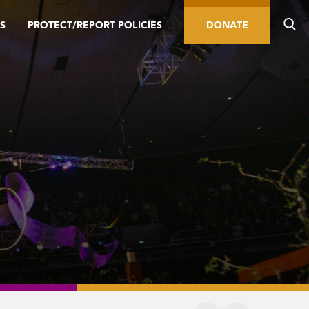
S
PROTECT/REPORT POLICIES
DONATE