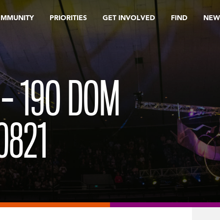
OMMUNITY
PRIORITIES
GET INVOLVED
FIND
NEW
 – 19O DOM
0821