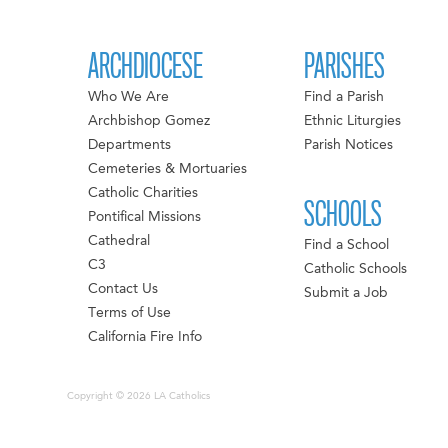
ARCHDIOCESE
PARISHES
Who We Are
Find a Parish
Archbishop Gomez
Ethnic Liturgies
Departments
Parish Notices
Cemeteries & Mortuaries
Catholic Charities
SCHOOLS
Pontifical Missions
Cathedral
Find a School
C3
Catholic Schools
Contact Us
Submit a Job
Terms of Use
California Fire Info
Copyright © 2026 LA Catholics