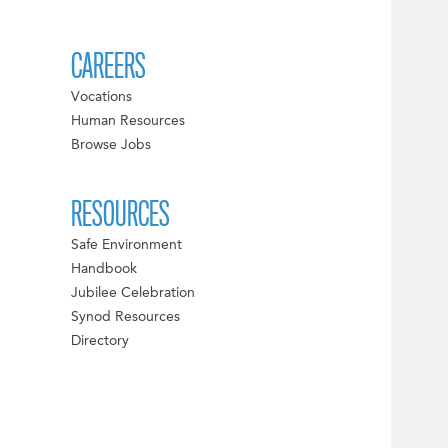
CAREERS
Vocations
Human Resources
Browse Jobs
RESOURCES
Safe Environment
Handbook
Jubilee Celebration
Synod Resources
Directory