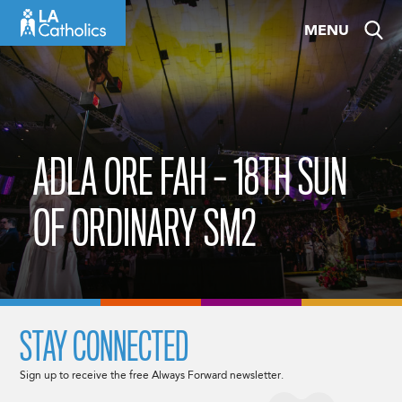
Skip
MENU
to
content
ADLA ORE FAH – 18TH SUN
OF ORDINARY SM2
STAY CONNECTED
Sign up to receive the free Always Forward newsletter.