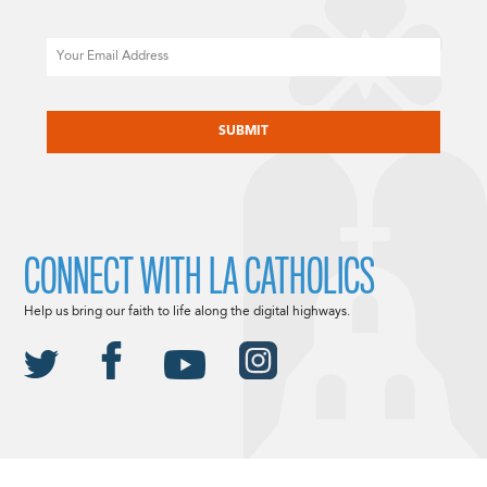
Email
CAPTCHA
CONNECT WITH LA CATHOLICS
Help us bring our faith to life along the digital highways.