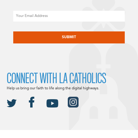
Email
CAPTCHA
CONNECT WITH LA CATHOLICS
Help us bring our faith to life along the digital highways.