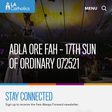
Skip
MENU
to
content
ADLA ORE FAH – 17TH SUN
OF ORDINARY 072521
STAY CONNECTED
Sign up to receive the free Always Forward newsletter.