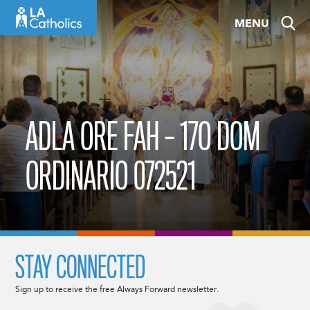
Skip
MENU
to
content
ADLA ORE FAH – 17O DOM
ORDINARIO 072521
STAY CONNECTED
Sign up to receive the free Always Forward newsletter.