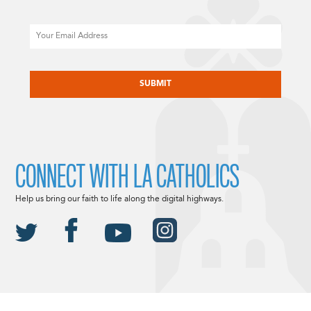
Email
CAPTCHA
CONNECT WITH LA CATHOLICS
Help us bring our faith to life along the digital highways.