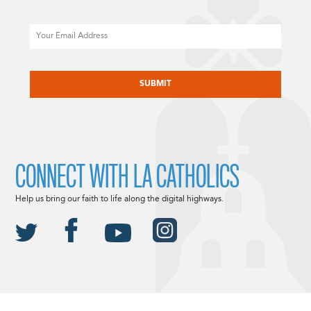
Email
CAPTCHA
CONNECT WITH LA CATHOLICS
Help us bring our faith to life along the digital highways.