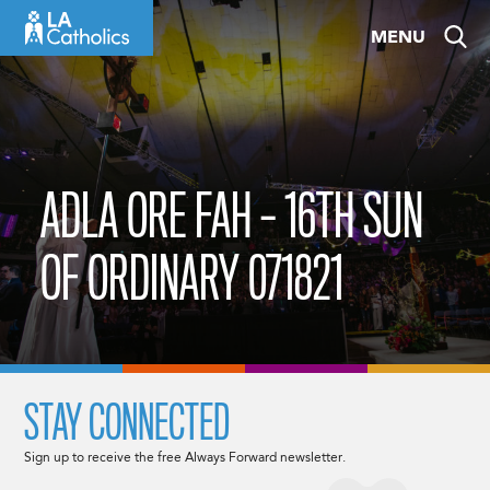
Skip
MENU
to
content
ADLA ORE FAH – 16TH SUN
OF ORDINARY 071821
STAY CONNECTED
Sign up to receive the free Always Forward newsletter.