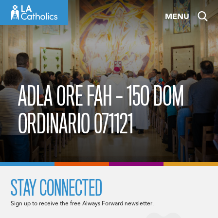
Skip
MENU
to
content
ADLA ORE FAH – 15O DOM
ORDINARIO 071121
STAY CONNECTED
Sign up to receive the free Always Forward newsletter.