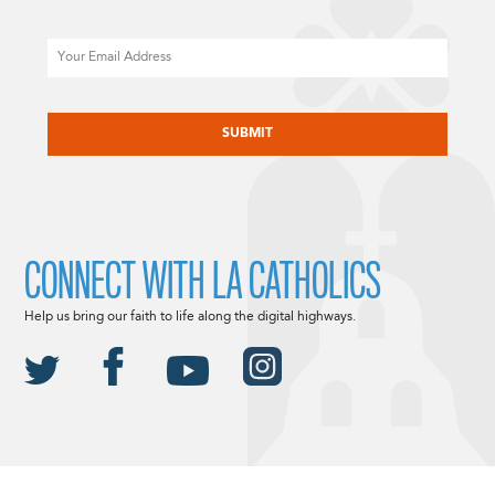
Email
CAPTCHA
CONNECT WITH LA CATHOLICS
Help us bring our faith to life along the digital highways.